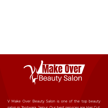
V Make Over Beauty Salon is one of the top beauty
salon in Jhotwara, Jaipur. Our best services are Hair Cut,