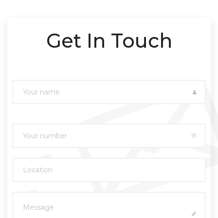
Get In Touch