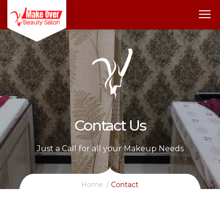
Contact Us
Just a Call for all your Makeup Needs
Home
Contact