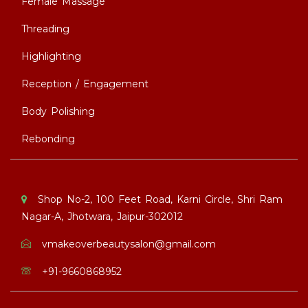
Female Massage
Threading
Highlighting
Reception / Engagement
Body Polishing
Rebonding
Shop No-2, 100 Feet Road, Karni Circle, Shri Ram
Nagar-A, Jhotwara, Jaipur-302012
vmakeoverbeautysalon@gmail.com
+91-9660868952