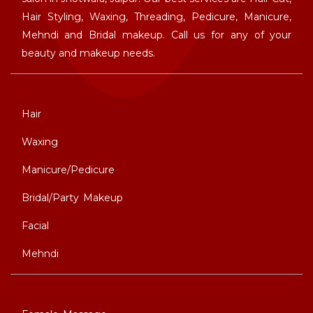
Hair Styling, Waxing, Threading, Pedicure, Manicure,
Mehndi and Bridal makeup. Call us for any of your
beauty and makeup needs.
Hair
Waxing
Manicure/Pedicure
Bridal/Party Makeup
Facial
Mehndi