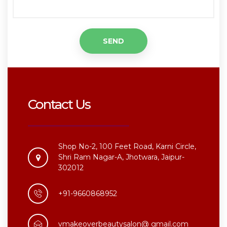
Contact Us
Shop No-2, 100 Feet Road, Karni Circle,
Shri Ram Nagar-A, Jhotwara, Jaipur-
302012
+91-9660868952
vmakeoverbeautysalon@ gmail.com