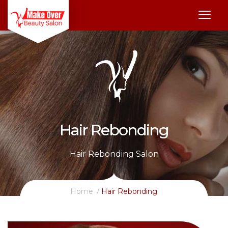
Hair Rebonding
Hair Rebonding Salon
Home
Hair Rebonding