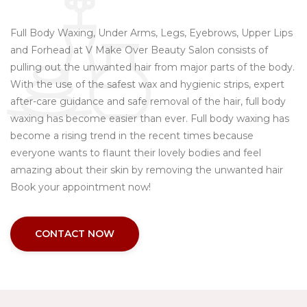
Full Body Waxing, Under Arms, Legs, Eyebrows, Upper Lips
and Forhead at V Make Over Beauty Salon consists of
pulling out the unwanted hair from major parts of the body.
With the use of the safest wax and hygienic strips, expert
after-care guidance and safe removal of the hair, full body
waxing has become easier than ever. Full body waxing has
become a rising trend in the recent times because
everyone wants to flaunt their lovely bodies and feel
amazing about their skin by removing the unwanted hair
Book your appointment now!
CONTACT NOW