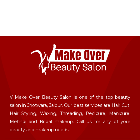
V Make Over Beauty Salon is one of the top beauty
salon in Jhotwara, Jaipur. Our best services are Hair Cut,
Hair Styling, Waxing, Threading, Pedicure, Manicure,
Mehndi and Bridal makeup. Call us for any of your
beauty and makeup needs.