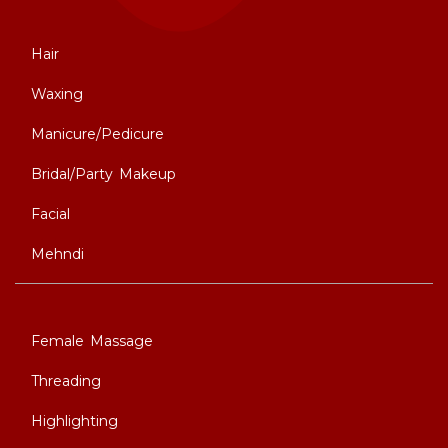
Hair
Waxing
Manicure/Pedicure
Bridal/Party Makeup
Facial
Mehndi
Female Massage
Threading
Highlighting