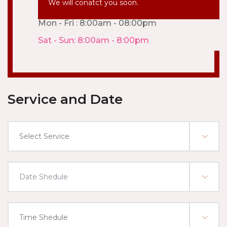
We will conatct you soon.
Mon - Fri : 8:00am - 08:00pm
Sat - Sun: 8:00am - 8:00pm
Service and Date