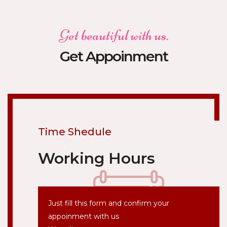
Get beautiful with us.
Get Appoinment
Time Shedule
Working Hours
Just fill this form and confirm your
appoinment with us