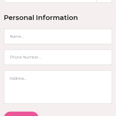
Personal Information