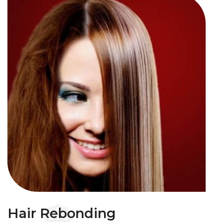
Hair Rebonding