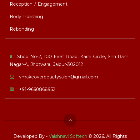
Reception / Engagement
Body Polishing
Rebonding
Shop No-2, 100 Feet Road, Karni Circle, Shri Ram
Nagar-A, Jhotwara, Jaipur-302012
vmakeoverbeautysalon@gmail.com
+91-9660868952
Developed By -
Vaishnavi Softech
© 2026. All Rights